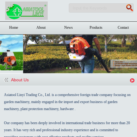
Home
About
News
Products
Contact
About Us
Asiatool Linyi Trading Co., Ltd. is a comprehensive foreign trade company focusing on
garden machinery, mainly engaged in the import and export business of garden
machinery, plant protection machinery, hardware .
Our company has been deeply involved in international trade business for more than 20
years. It has very rich and professional industry experience and is committed to
providing customers with cost-effective products and quality services.