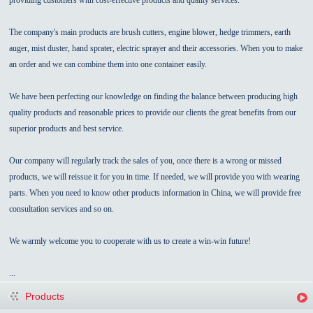
The company's main products are brush cutters, engine blower, hedge trimmers, earth
auger, mist duster, hand sprater, electric sprayer and their accessories. When you to make
an order and we can combine them into one container easily.
We have been perfecting our knowledge on finding the balance between producing high
quality products and reasonable prices to provide our clients the great benefits from our
superior products and best service.
Our company will regularly track the sales of you, once there is a wrong or missed
products, we will reissue it for you in time. If needed, we will provide you with wearing
parts. When you need to know other products information in China, we will provide free
consultation services and so on.
We warmly welcome you to cooperate with us to create a win-win future!
...
Products